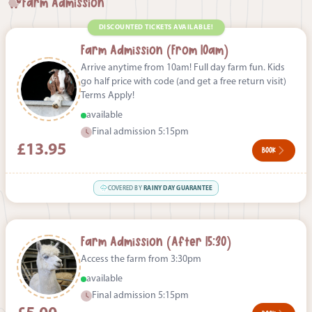
Farm Admission
DISCOUNTED TICKETS AVAILABLE!
Farm Admission (From 10am)
Arrive anytime from 10am! Full day farm fun. Kids
go half price with code (and get a free return visit)
Terms Apply!
available
Final admission 5:15pm
£13.95
BOOK
COVERED BY
RAINY DAY GUARANTEE
Farm Admission (After 15:30)
Access the farm from 3:30pm
available
Final admission 5:15pm