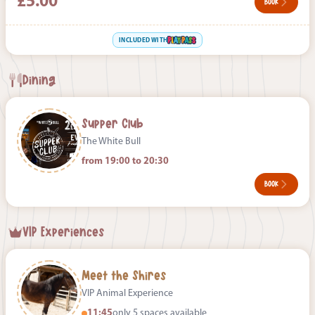
£5.00
BOOK
INCLUDED WITH
Dining
Supper Club
The White Bull
from 19:00 to 20:30
BOOK
VIP Experiences
Meet the Shires
VIP Animal Experience
11:45
only 5 spaces available