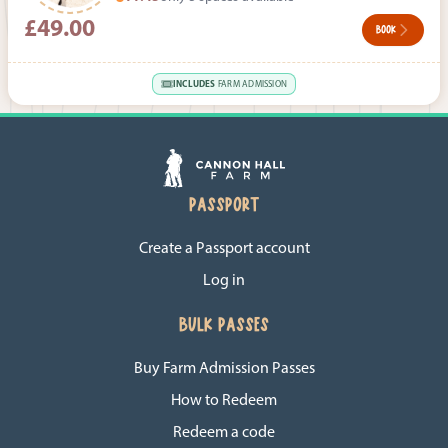
£49.00
BOOK
INCLUDES
FARM ADMISSION
PASSPORT
Create a Passport account
Log in
BULK PASSES
Buy Farm Admission Passes
How to Redeem
Redeem a code