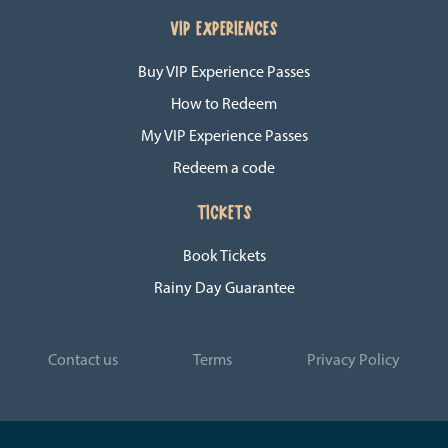
VIP EXPERIENCES
Buy VIP Experience Passes
How to Redeem
My VIP Experience Passes
Redeem a code
TICKETS
Book Tickets
Rainy Day Guarantee
Contact us
Terms
Privacy Policy