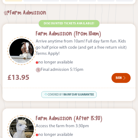
Farm Admission
DISCOUNTED TICKETS AVAILABLE!
Farm Admission (From 10am)
Arrive anytime from 10am! Full day farm fun. Kids
go half price with code (and get a free return visit)
Terms Apply!
no longer available
Final admission 5:15pm
£13.95
BOOK
COVERED BY
RAINY DAY GUARANTEE
Farm Admission (After 15:30)
Access the farm from 3:30pm
no longer available