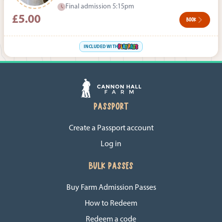
Final admission 5:15pm
£5.00
BOOK
INCLUDED WITH
PASSPORT
Create a Passport account
Log in
BULK PASSES
Buy Farm Admission Passes
How to Redeem
Redeem a code