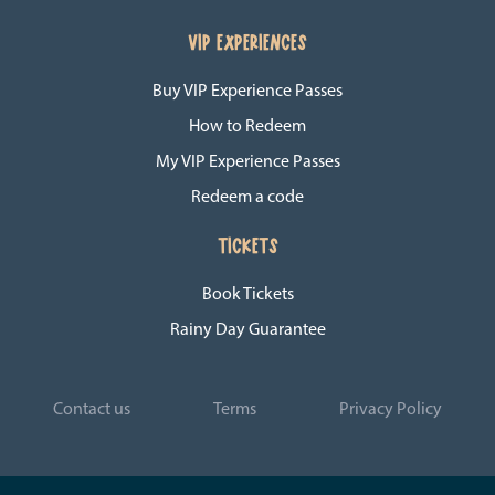
VIP EXPERIENCES
Buy VIP Experience Passes
How to Redeem
My VIP Experience Passes
Redeem a code
TICKETS
Book Tickets
Rainy Day Guarantee
Contact us
Terms
Privacy Policy