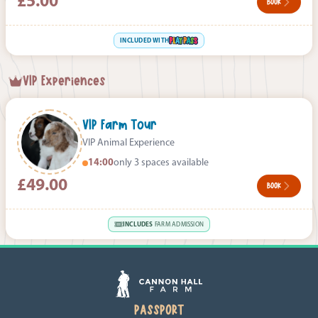
£5.00
BOOK
INCLUDED WITH
VIP Experiences
VIP Farm Tour
VIP Animal Experience
14:00
only 3 spaces available
£49.00
BOOK
INCLUDES
FARM ADMISSION
PASSPORT