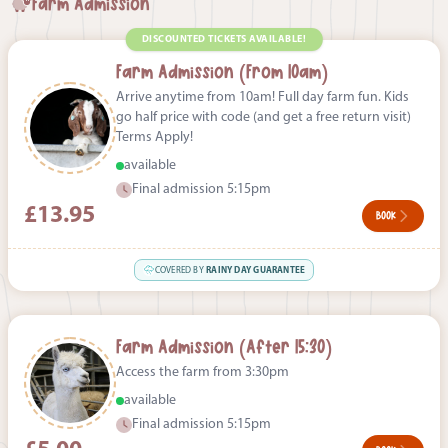
Farm Admission
DISCOUNTED TICKETS AVAILABLE!
Farm Admission (From 10am)
Arrive anytime from 10am! Full day farm fun. Kids
go half price with code (and get a free return visit)
Terms Apply!
available
Final admission 5:15pm
£13.95
BOOK
COVERED BY
RAINY DAY GUARANTEE
Farm Admission (After 15:30)
Access the farm from 3:30pm
available
Final admission 5:15pm