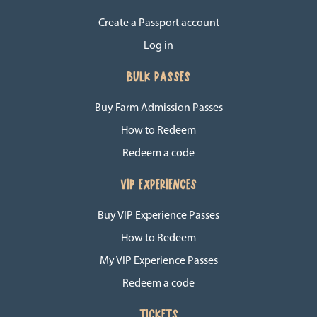
Create a Passport account
Log in
BULK PASSES
Buy Farm Admission Passes
How to Redeem
Redeem a code
VIP EXPERIENCES
Buy VIP Experience Passes
How to Redeem
My VIP Experience Passes
Redeem a code
TICKETS